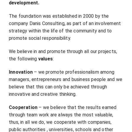
development.
The foundation was established in 2000 by the
company Danis Consulting, as part of an involvement
strategy within the life of the community and to
promote social responsibility.
We believe in and promote through all our projects,
the following
values
:
Innovation
– we promote professionalism among
managers, entrepreneurs and business people and we
believe that this can only be achieved through
innovative and creative thinking.
Cooperation
– we believe that the results earned
through team work are always the most valuable,
thus, in all we do, we cooperate with companies,
public authorities , universities, schools and other