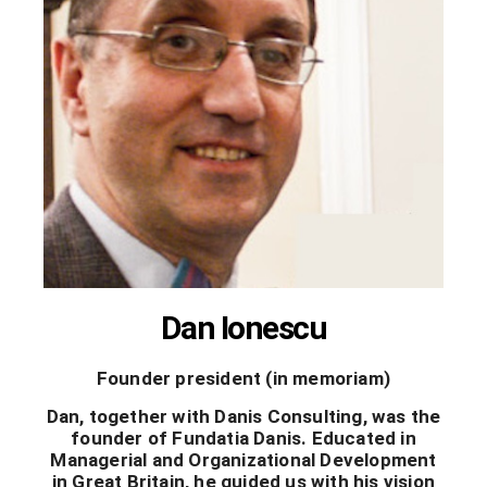
Dan Ionescu
Founder president (in memoriam)
Dan, together with Danis Consulting, was the
founder of Fundatia Danis. Educated in
Managerial and Organizational Development
in Great Britain, he guided us with his vision