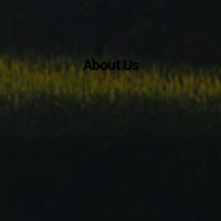
About Us