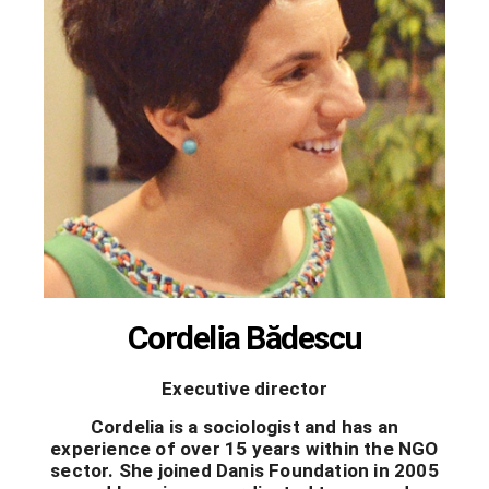
Cordelia Bădescu
Executive director
Cordelia is a sociologist and has an
experience of over 15 years within the NGO
sector. She joined Danis Foundation in 2005