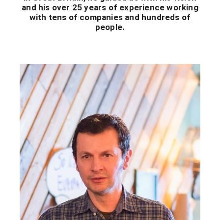
and his over 25 years of experience working
with tens of companies and hundreds of
people.