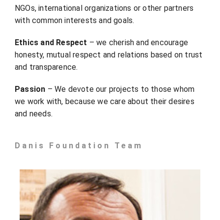
NGOs, international organizations or other partners
with common interests and goals.
Ethics and Respect
– we cherish and encourage
honesty, mutual respect and relations based on trust
and transparence.
Passion
– We devote our projects to those whom
we work with, because we care about their desires
and needs.
Danis Foundation Team