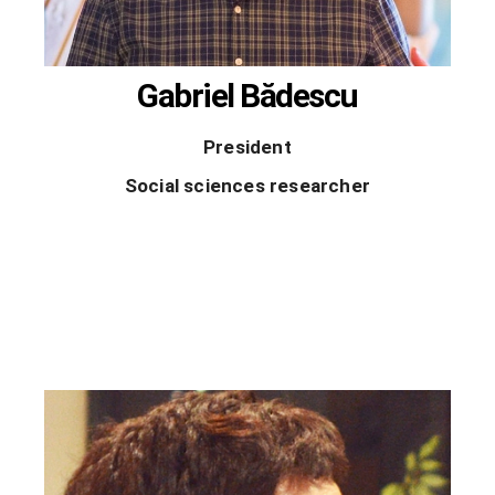
Gabriel Bădescu
President
Social sciences researcher