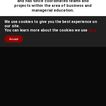
and has since coordinated teams and
projects within the area of business and
managerial education.
We use cookies to give you the best experience on
our site.
You can learn more about the cookies we use
here
Accept