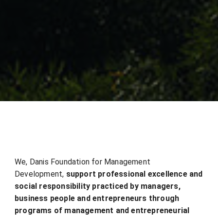
We, Danis Foundation for Management
Development,
support professional excellence and
social
responsibility practiced by managers,
business people and entrepreneurs through
programs of
management and entrepreneurial