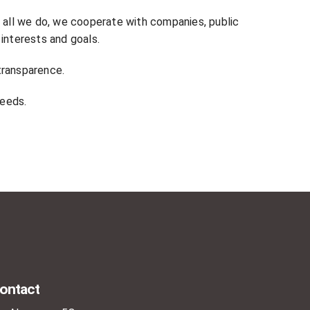
n all we do, we cooperate with companies, public
 interests and goals.
transparence.
needs.
ontact