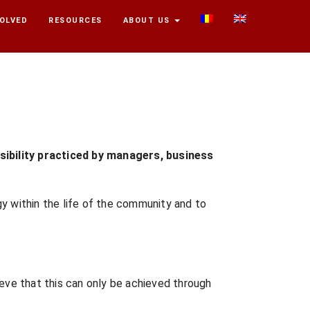
VOLVED
RESOURCES
ABOUT US
sibility practiced by managers, business
y within the life of the community and to
ve that this can only be achieved through