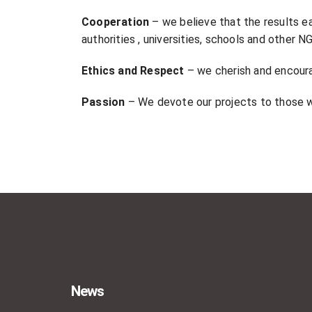
Cooperation
– we believe that the results e
authorities , universities, schools and other 
Ethics and Respect
– we cherish and encoura
Passion
– We devote our projects to those w
News