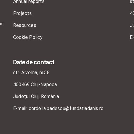
Annual reports
st
Projects
4
an
Resources
J
Cookie Policy
E
Date de contact
str. Alverna, nr.58
400469 Cluj-Napoca
Județul Cluj, România
E-mail: cordelia.badescu@fundatiadanis.ro