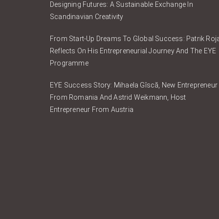
Designing Futures: A Sustainable Exchange In
Scandinavian Creativity
From Start-Up Dreams To Global Success: Patrik Roj
Reflects On His Entrepreneurial Journey And The EYE
Programme
EYE Success Story: Mihaela Gîscă, New Entrepreneur
From Romania And Astrid Weikmann, Host
Entrepreneur From Austria