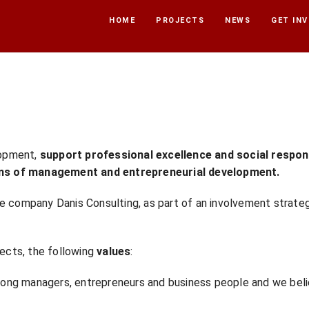
HOME
PROJECTS
NEWS
GET IN
lopment,
support professional excellence and social
respon
ms of
management and entrepreneurial development.
e company Danis Consulting, as part of an involvement strateg
jects, the following
values
:
ng managers, entrepreneurs and business people and we belie