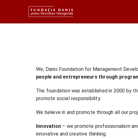
We, Danis Foundation for Management Deve
people and entrepreneurs through progra
The foundation was established in 2000 by th
promote social responsibility.
We believe in and promote through all our pro
Innovation
– we promote professionalism amo
innovative and creative thinking.