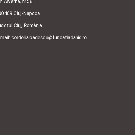
r. Alverna, nr.58
00469 Cluj-Napoca
udețul Cluj, România
-mail: cordelia.badescu@fundatiadanis.ro