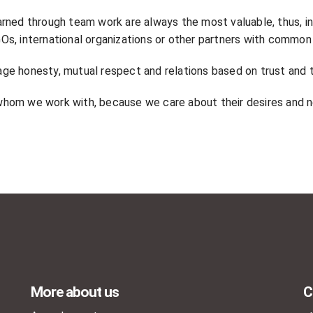
arned through team work are always the most valuable, thus, i
NGOs, international organizations or other partners with common
ge honesty, mutual respect and relations based on trust and 
hom we work with, because we care about their desires and 
More about us
C