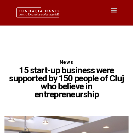
Toggle
navigatio
News
15 start-up business were
supported by 150 people of Cluj
who believe in
entrepreneurship