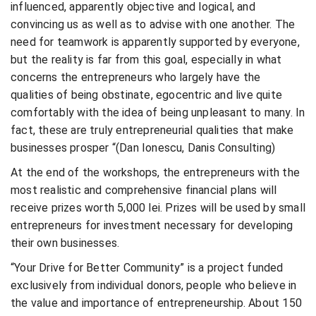
influenced, apparently objective and logical, and
convincing us as well as to advise with one another. The
need for teamwork is apparently supported by everyone,
but the reality is far from this goal, especially in what
concerns the entrepreneurs who largely have the
qualities of being obstinate, egocentric and live quite
comfortably with the idea of being unpleasant to many. In
fact, these are truly entrepreneurial qualities that make
businesses prosper “(Dan Ionescu, Danis Consulting)
At the end of the workshops, the entrepreneurs with the
most realistic and comprehensive financial plans will
receive prizes worth 5,000 lei. Prizes will be used by small
entrepreneurs for investment necessary for developing
their own businesses.
“Your Drive for Better Community” is a project funded
exclusively from individual donors, people who believe in
the value and importance of entrepreneurship. About 150