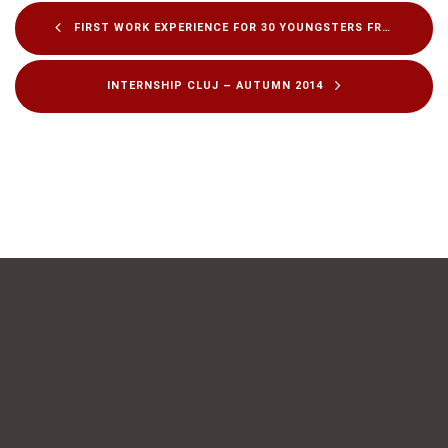
FIRST WORK EXPERIENCE FOR 30 YOUNGSTERS FROM TECHNICAL HIGH-SCHOOLS
INTERNSHIP CLUJ – AUTUMN 2014