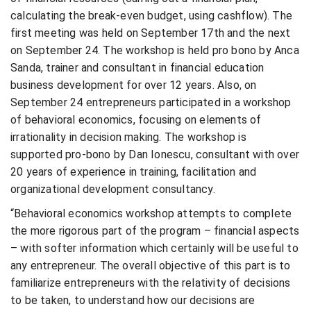
calculating the break-even budget, using cashflow). The
first meeting was held on September 17th and the next
on September 24. The workshop is held pro bono by Anca
Sanda, trainer and consultant in financial education
business development for over 12 years. Also, on
September 24 entrepreneurs participated in a workshop
of behavioral economics, focusing on elements of
irrationality in decision making. The workshop is
supported pro-bono by Dan Ionescu, consultant with over
20 years of experience in training, facilitation and
organizational development consultancy.
“Behavioral economics workshop attempts to complete
the more rigorous part of the program – financial aspects
– with softer information which certainly will be useful to
any entrepreneur. The overall objective of this part is to
familiarize entrepreneurs with the relativity of decisions
to be taken, to understand how our decisions are