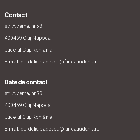
Contact
str. Alverna, nr.58
400469 Cluj-Napoca
Județul Cluj, România
E-mail: cordelia.badescu@fundatiadanis.ro
Date de contact
str. Alverna, nr.58
400469 Cluj-Napoca
Județul Cluj, România
E-mail: cordelia.badescu@fundatiadanis.ro