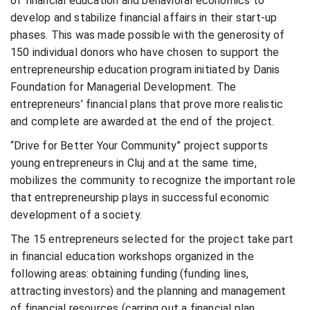
of financial education and behavioral economics to
develop and stabilize financial affairs in their start-up
phases. This was made possible with the generosity of
150 individual donors who have chosen to support the
entrepreneurship education program initiated by Danis
Foundation for Managerial Development. The
entrepreneurs’ financial plans that prove more realistic
and complete are awarded at the end of the project.
“Drive for Better Your Community” project supports
young entrepreneurs in Cluj and at the same time,
mobilizes the community to recognize the important role
that entrepreneurship plays in successful economic
development of a society.
The 15 entrepreneurs selected for the project take part
in financial education workshops organized in the
following areas: obtaining funding (funding lines,
attracting investors) and the planning and management
of financial resources (carring out a financial plan,