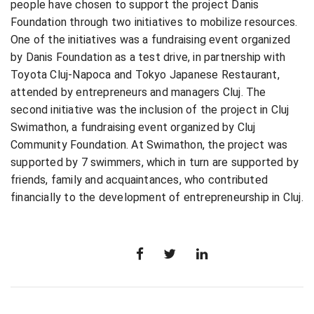
people have chosen to support the project Danis
Foundation through two initiatives to mobilize resources.
One of the initiatives was a fundraising event organized
by Danis Foundation as a test drive, in partnership with
Toyota Cluj-Napoca and Tokyo Japanese Restaurant,
attended by entrepreneurs and managers Cluj. The
second initiative was the inclusion of the project in Cluj
Swimathon, a fundraising event organized by Cluj
Community Foundation. At Swimathon, the project was
supported by 7 swimmers, which in turn are supported by
friends, family and acquaintances, who contributed
financially to the development of entrepreneurship in Cluj.