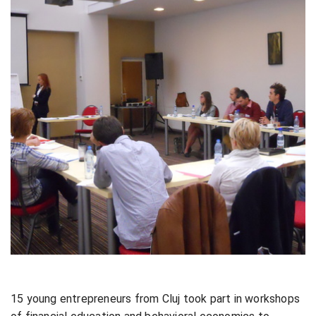
15 young entrepreneurs from Cluj took part in workshops