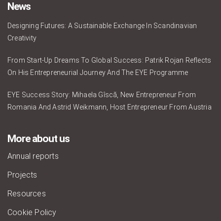
News
Designing Futures: A Sustainable Exchange In Scandinavian
Creativity
From Start-Up Dreams To Global Success: Patrik Rojan Reflects
On His Entrepreneurial Journey And The EYE Programme
EYE Success Story: Mihaela Gîscă, New Entrepreneur From
Romania And Astrid Weikmann, Host Entrepreneur From Austria
More about us
Annual reports
Projects
Resources
Cookie Policy