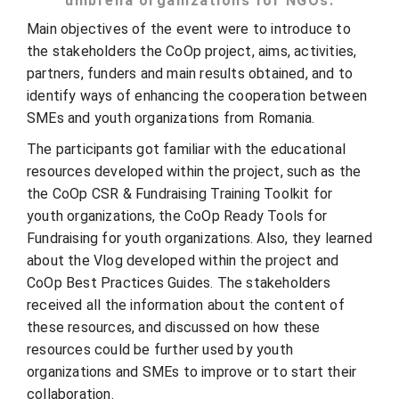
umbrella organizations for NGOs.
Main objectives of the event were to introduce to
the stakeholders the CoOp project, aims, activities,
partners, funders and main results obtained, and to
identify ways of enhancing the cooperation between
SMEs and youth organizations from Romania.
The participants got familiar with the educational
resources developed within the project, such as the
the CoOp CSR & Fundraising Training Toolkit for
youth organizations, the CoOp Ready Tools for
Fundraising for youth organizations. Also, they learned
about the Vlog developed within the project and
CoOp Best Practices Guides. The stakeholders
received all the information about the content of
these resources, and discussed on how these
resources could be further used by youth
organizations and SMEs to improve or to start their
collaboration.