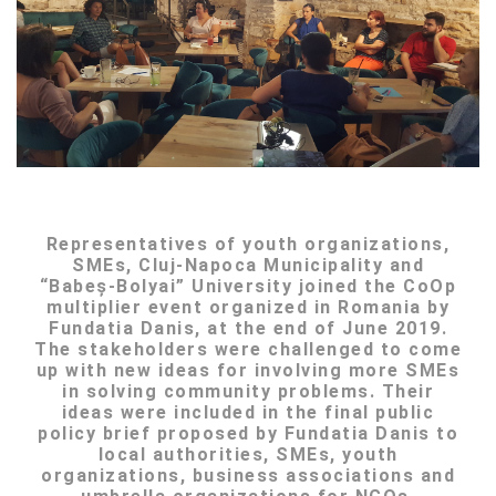
Representatives of youth organizations,
SMEs, Cluj-Napoca Municipality and
“Babeș-Bolyai” University joined the CoOp
multiplier event organized in Romania by
Fundatia Danis, at the end of June 2019.
The stakeholders were challenged to come
up with new ideas for involving more SMEs
in solving community problems. Their
ideas were included in the final public
policy brief proposed by Fundatia Danis to
local authorities, SMEs, youth
organizations, business associations and