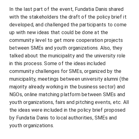
In the last part of the event, Fundatia Danis shared
with the stakeholders the draft of the policy brief it
developed, and challenged the participants to come
up with new ideas that could be done at the
community level to get more cooperation projects
between SMEs and youth organizations. Also, they
talked about the municipality and the university role
in this process. Some of the ideas included
community challenges for SMEs, organized by the
municipality, meetings between university alumni (the
majority already working in the business sector) and
NGOs, online matching platform between SMEs and
youth organizations, fairs and pitching events, etc. All
the ideas were included in the policy brief proposed
by Fundatia Danis to local authorities, SMEs and
youth organizations.