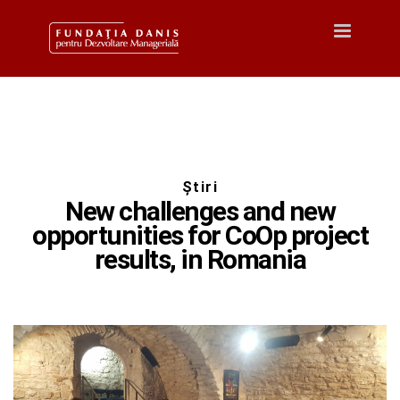
Toggle
navigatio
Știri
New challenges and new
opportunities for CoOp project
results, in Romania