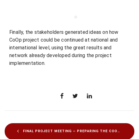
Finally, the stakeholders generated ideas on how
CoOp project could be continued at national and
international level, using the great results and
network already developed during the project
implementation.
FINAL PROJECT MEETING – PREPARING THE COOP RESOURCES TO BE SHARED WITH YOUTH ORGANIZATIONS AND SMES