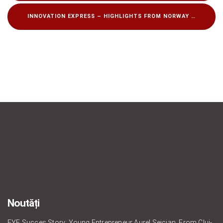
INNOVATION EXPRESS – HIGHLIGHTS FROM NORWAY
Noutăți
EYE Succes Story: Young Entrepreneur Aurel Seician, From Cluj-