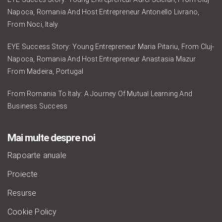
Napoca, Romania And Host Entrepreneur Antonello Livrano,
From Noci, Italy
EYE Success Story: Young Entrepreneur Maria Pitariu, From Cluj-
Napoca, Romania And Host Entrepreneur Anastasia Mazur
From Madeira, Portugal
From Romania To Italy: A Journey Of Mutual Learning And
Business Success
Mai multe despre noi
Rapoarte anuale
Proiecte
Resurse
Cookie Policy